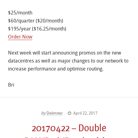
$25/month
$60/quarter ($20/month)
$195/year ($16.25/month)
Order Now
Next week will start announcing promos on the new
datacentres as well as major changes to our network to
increase performance and optimise routing.
Bri
by
Delimiter
April 22, 2017
20170422 – Double