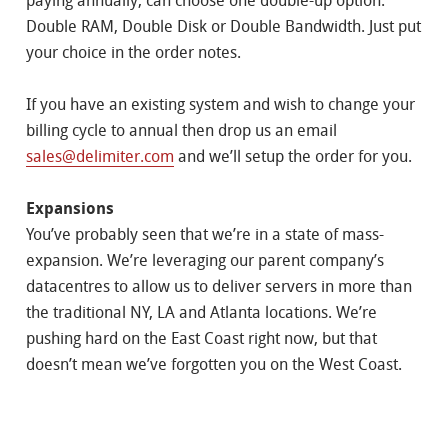
paying annually, can choose one double-up option:
Double RAM, Double Disk or Double Bandwidth. Just put
your choice in the order notes.
If you have an existing system and wish to change your
billing cycle to annual then drop us an email
sales@delimiter.com
and we’ll setup the order for you.
Expansions
You’ve probably seen that we’re in a state of mass-
expansion. We’re leveraging our parent company’s
datacentres to allow us to deliver servers in more than
the traditional NY, LA and Atlanta locations. We’re
pushing hard on the East Coast right now, but that
doesn’t mean we’ve forgotten you on the West Coast.