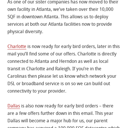
As one of our sister companies has now moved to their
own facility in Atlanta, we’ve taken over their 10,000
SQF in downtown Atlanta. This allows us to deploy
services at both our Atlanta facilities now to provide
physical diversity.
Charlotte
is now ready for early bird orders, later in this
mail you’ll find some of our offers. Charlotte is directly
connected to Atlanta and Herndon as well as local
transit in Charlotte and Raleigh. If you’re in the
Carolinas then please let us know which network your
DSL or broadband service is on so we can build out
connectivity to your provider.
Dallas
is also now ready for early bird orders – there
are a few offers further down in this email. This year
Dallas will become a major hub for us, our parent