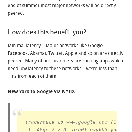
end of summer most major networks will be directly
peered.
How does this benefit you?
Minimal latency – Major networks like Google,
Facebook, Akamai, Twitter, Apple and so on are directly
peered. Many of our customers are running apps which
need low latency to these networks – we’re less than
1ms from each of them.
New York to Google via NYIIX
traceroute to www.google.com (172.21
 1  40ge-7-2-0.core01.nwyk05.yomura.