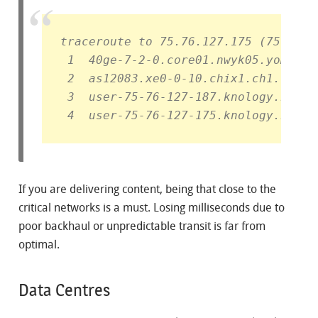
traceroute to 75.76.127.175 (75.76.1
 1  40ge-7-2-0.core01.nwyk05.yomura.
 2  as12083.xe0-0-10.chix1.ch1.unite
 3  user-75-76-127-187.knology.net (
 4  user-75-76-127-175.knology.net (
If you are delivering content, being that close to the
critical networks is a must. Losing milliseconds due to
poor backhaul or unpredictable transit is far from
optimal.
Data Centres