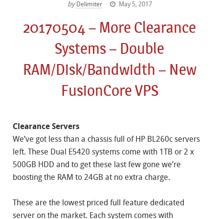
by
Delimiter
May 5, 2017
20170504 – More Clearance
Systems – Double
RAM/Disk/Bandwidth – New
FusionCore VPS
Clearance Servers
We’ve got less than a chassis full of HP BL260c servers
left. These Dual E5420 systems come with 1TB or 2 x
500GB HDD and to get these last few gone we’re
boosting the RAM to 24GB at no extra charge.
These are the lowest priced full feature dedicated
server on the market. Each system comes with