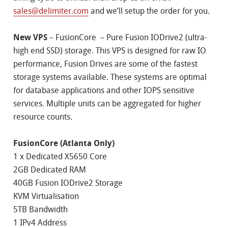
sales@delimiter.com
and we’ll setup the order for you.
New VPS
– FusionCore – Pure Fusion IODrive2 (ultra-
high end SSD) storage. This VPS is designed for raw IO
performance, Fusion Drives are some of the fastest
storage systems available. These systems are optimal
for database applications and other IOPS sensitive
services. Multiple units can be aggregated for higher
resource counts.
FusionCore (Atlanta Only)
1 x Dedicated X5650 Core
2GB Dedicated RAM
40GB Fusion IODrive2 Storage
KVM Virtualisation
5TB Bandwidth
1 IPv4 Address