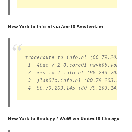
New York to Info.nl via AmsIX Amsterdam
traceroute to info.nl (80.79.203.145
 1  40ge-7-2-0.core01.nwyk05.yomura.
 2  ams-ix-1.info.nl (80.249.208.203
 3  jlsh01p.info.nl (80.79.203.21)  
 4  80.79.203.145 (80.79.203.145)  7
New York to Knology / WoW via UnitedIX Chicago