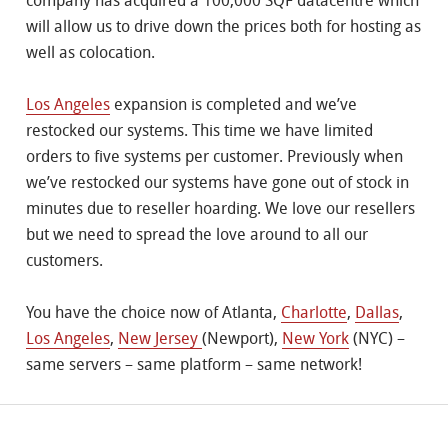
company has acquired a 100,000 SQF datacentre which
will allow us to drive down the prices both for hosting as
well as colocation.
Los Angeles
expansion is completed and we’ve
restocked our systems. This time we have limited
orders to five systems per customer. Previously when
we’ve restocked our systems have gone out of stock in
minutes due to reseller hoarding. We love our resellers
but we need to spread the love around to all our
customers.
You have the choice now of Atlanta,
Charlotte
,
Dallas
,
Los Angeles
,
New Jersey
(Newport),
New York
(NYC) –
same servers – same platform – same network!