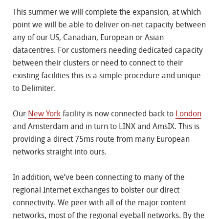
This summer we will complete the expansion, at which
point we will be able to deliver on-net capacity between
any of our US, Canadian, European or Asian
datacentres. For customers needing dedicated capacity
between their clusters or need to connect to their
existing facilities this is a simple procedure and unique
to Delimiter.
Our
New York
facility is now connected back to
London
and Amsterdam and in turn to LINX and AmsIX. This is
providing a direct 75ms route from many European
networks straight into ours.
In addition, we’ve been connecting to many of the
regional Internet exchanges to bolster our direct
connectivity. We peer with all of the major content
networks, most of the regional eyeball networks. By the