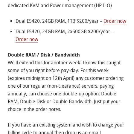
dedicated KVM and Power management (HP ILO)
Dual E5420, 24GB RAM, 1TB $200/year –
Order now
Dual E5420, 24GB RAM, 2x500GB $200/year –
Order now
Double RAM / Disk / Bandwidth
We’ll extend this for another week. I know this caught
some of you right before pay-day. For this week
(expires midnight on 12th April) any customer ordering
one of our regular (non-clearance) servers, paying
annually, can choose one double-up option: Double
RAM, Double Disk or Double Bandwidth. Just put your
choice in the order notes.
If you have an existing system and wish to change your
billing cycle to annual then drop us an email