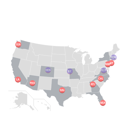
SEA
MRL
NY
NWP
DEN
RST
KC
CHL
LA
PHX
ATL
DAL
MIA