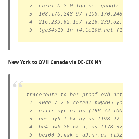
 2  core1-0-2-0.lga.net.google.com (
 3  108.170.248.97 (108.170.248.97) 
 4  216.239.62.157 (216.239.62.157) 
 5  lga34s15-in-f4.1e100.net (172.21
New York to OVH Canada via DE-CIX NY
traceroute to bhs.proof.ovh.net (192
 1  40ge-7-2-0.core01.nwyk05.yomura.
 2  nyiix.nyc.ny.us (198.32.160.77) 
 3  po5.nyk-1-6k.ny.us (198.27.73.16
 4  be4.nwk-20-6k.nj.us (178.32.135.
 5  be100-5.nwk-5-a9.nj.us (192.99.1