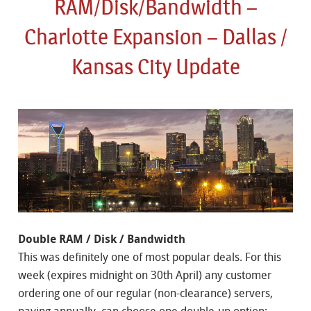
RAM/Disk/Bandwidth –
Charlotte Expansion – Dallas /
Kansas City Update
Double RAM / Disk / Bandwidth
This was definitely one of most popular deals. For this
week (expires midnight on 30th April) any customer
ordering one of our regular (non-clearance) servers,