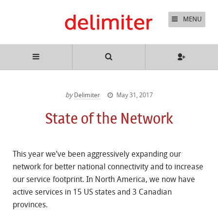
MENU
by
Delimiter
May 31, 2017
State of the Network
This year we’ve been aggressively expanding our
network for better national connectivity and to increase
our service footprint. In North America, we now have
active services in 15 US states and 3 Canadian
provinces.