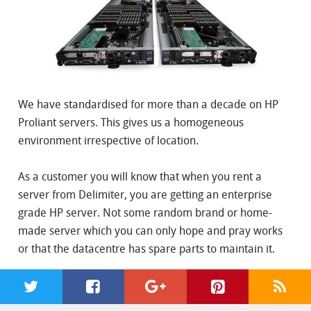
We have standardised for more than a decade on HP
Proliant servers. This gives us a homogeneous
environment irrespective of location.
As a customer you will know that when you rent a
server from Delimiter, you are getting an enterprise
grade HP server. Not some random brand or home-
made server which you can only hope and pray works
or that the datacentre has spare parts to maintain it.
Standardised Network