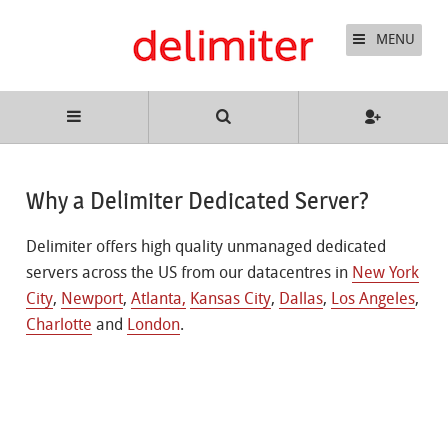
MENU
Why a Delimiter Dedicated Server?
Delimiter offers high quality unmanaged dedicated
servers across the US from our datacentres in
New York
City
,
Newport
,
Atlanta,
Kansas City
,
Dallas
,
Los Angeles
,
Charlotte
and
London
.