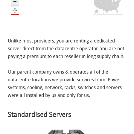
Unlike most providers, you are renting a dedicated
server direct from the datacentre operator. You are not
paying a premium to each reseller in long supply chain.
Our parent company owns & operates all of the
datacentre locations we provide services from. Power
systems, cooling, network, racks, switches and servers
were all installed by us and only for us.
Standardised Servers