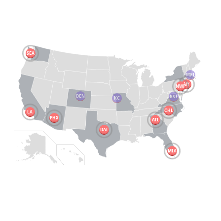
SEA
MRL
NY
NWP
DEN
RST
KC
CHL
LA
PHX
ATL
DAL
MIA