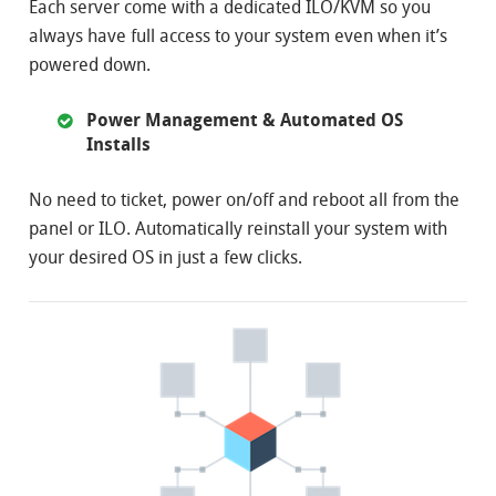
Each server come with a dedicated ILO/KVM so you
always have full access to your system even when it’s
powered down.
Power Management & Automated OS
Installs
No need to ticket, power on/off and reboot all from the
panel or ILO. Automatically reinstall your system with
your desired OS in just a few clicks.