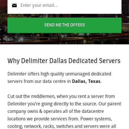
SEND ME THE OFFERS
Why Delimiter Dallas Dedicated Servers
Delimiter offers high quality unmanaged dedicated
servers from our data centre in
Dallas, Texas
.
Cut out the middlemen, when you rent a server from
Delimiter you’re going directly to the source. Our parent
company owns & operates all of the datacentre
locations we provide services from. Power systems,
cooling, network, racks, switches and servers were all