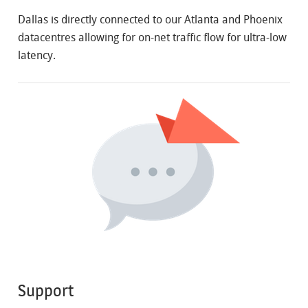
Dallas is directly connected to our Atlanta and Phoenix
datacentres allowing for on-net traffic flow for ultra-low
latency.
Support