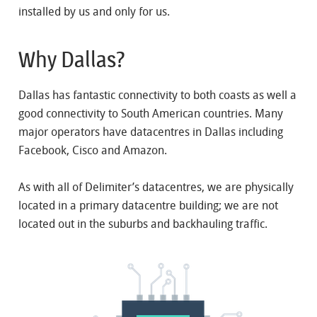
installed by us and only for us.
Why Dallas?
Dallas has fantastic connectivity to both coasts as well a
good connectivity to South American countries. Many
major operators have datacentres in Dallas including
Facebook, Cisco and Amazon.
As with all of Delimiter’s datacentres, we are physically
located in a primary datacentre building; we are not
located out in the suburbs and backhauling traffic.