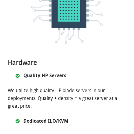
Hardware
Quality HP Servers
We utilize high quality HP blade servers in our
deployments. Quality + density = a great server at a
great price.
Dedicated ILO/KVM