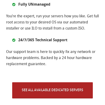
Fully UNmanaged
You’re the expert, run your servers how you like. Get full
root access to your desired OS via our automated
installer or use ILO to install from a custom ISO.
24/7/365 Technical Support
Our support team is here to quickly fix any network or
hardware problems. Backed by a 24 hour hardware
replacement guarantee.
SEE ALL AVAILABLE DEDICATED SERVERS