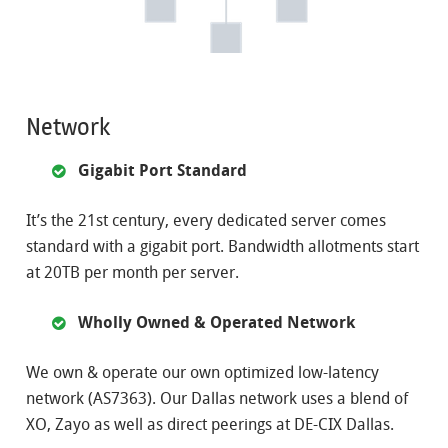
Network
Gigabit Port Standard
It’s the 21st century, every dedicated server comes
standard with a gigabit port. Bandwidth allotments start
at 20TB per month per server.
Wholly Owned & Operated Network
We own & operate our own optimized low-latency
network (AS7363). Our Dallas network uses a blend of
XO, Zayo as well as direct peerings at DE-CIX Dallas.