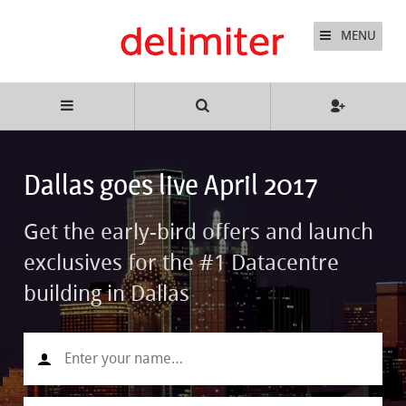
MENU
Dallas goes live April 2017
Get the early-bird offers and launch
exclusives for the #1 Datacentre
building in Dallas