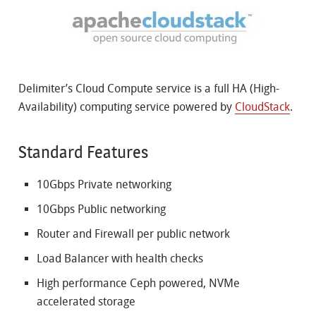
Delimiter’s Cloud Compute service is a full HA (High-
Availability) computing service powered by
CloudStack
.
Standard Features
10Gbps Private networking
10Gbps Public networking
Router and Firewall per public network
Load Balancer with health checks
High performance Ceph powered, NVMe
accelerated storage