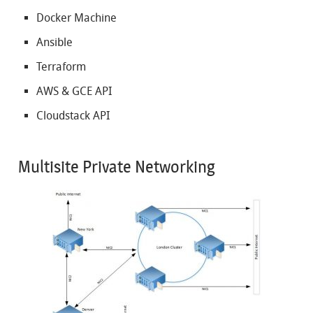
Docker Machine
Ansible
Terraform
AWS & GCE API
Cloudstack API
Multisite Private Networking