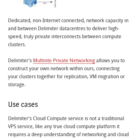
Dedicated, non-Internet connected, network capacity in
and between Delimiter datacentres to deliver high-
speed, truly private interconnects between compute
clusters.
Delimiter’s
Multisite Private Networking
allows you to
construct your own network within ours, connecting
your clusters together for replication, VM migration or
storage.
Use cases
Delimiter’s Cloud Compute service is not a traditional
VPS service, like any true cloud compute platform it
requires a deep understanding of networking and cloud