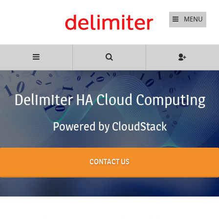
MENU
Delimiter HA Cloud Computing
Powered by CloudStack
CONTACT US