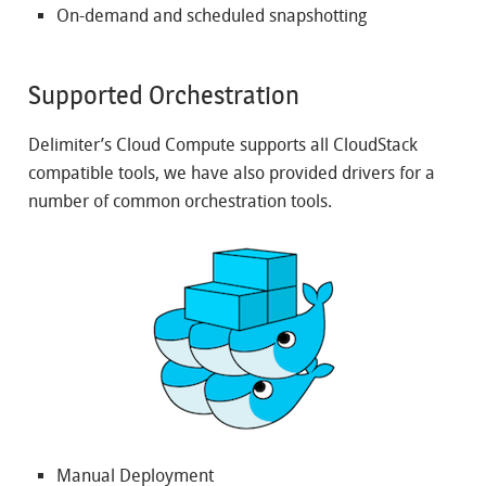
On-demand and scheduled snapshotting
Supported Orchestration
Delimiter’s Cloud Compute supports all CloudStack
compatible tools, we have also provided drivers for a
number of common orchestration tools.
Manual Deployment