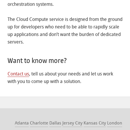
orchestration systems.
The Cloud Compute service is designed from the ground
up for developers who need to be able to rapidly scale
up applications and don’t want the burden of dedicated
servers.
Want to know more?
Contact us
, tell us about your needs and let us work
with you to come up with a solution.
Atlanta
Charlotte
Dallas
Jersey City
Kansas City
London