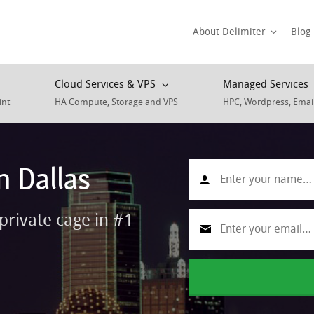
About Delimiter
Blog
Cloud Services & VPS
Managed Services
int
HA Compute, Storage and VPS
HPC, Wordpress, Emai
n Dallas
private cage in #1