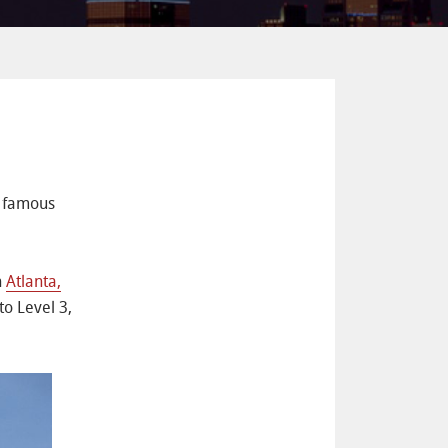
d famous
n
Atlanta,
to Level 3,