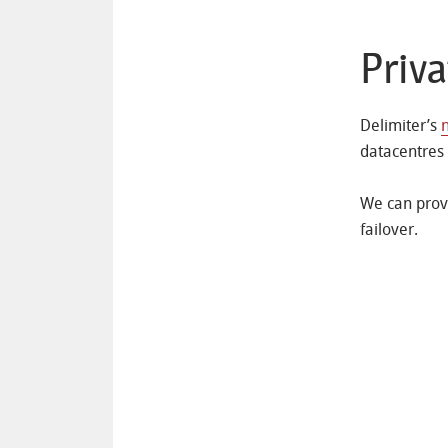
Priv
Delimiter’s
datacentres
We can provi
failover.