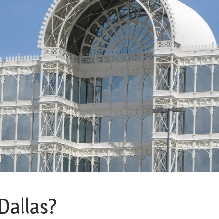
Dallas?