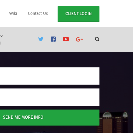
CLIENT LOGIN
Wiki
Contact Us
l
SEND ME MORE INFO