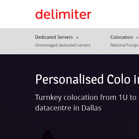
Dedicated Servers
Colocation
Unmanaged dedicated servers
National Footpr
Personalised Colo i
Turnkey colocation from 1U to 
datacentre in Dallas