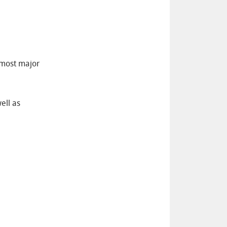
 most major
ell as