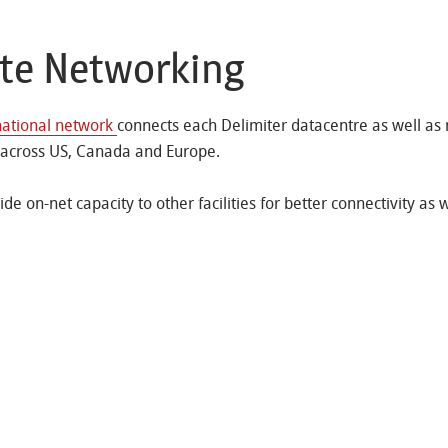
ate Networking
national network
connects each Delimiter datacentre as well as
 across US, Canada and Europe.
de on-net capacity to other facilities for better connectivity as w