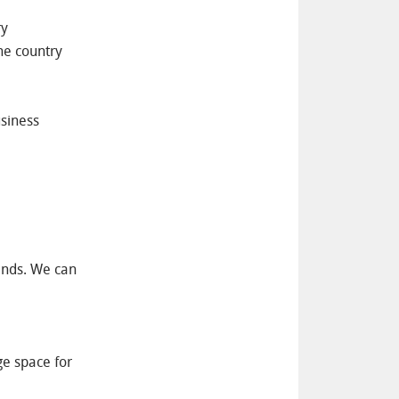
ry
the country
usiness
hands. We can
ge space for