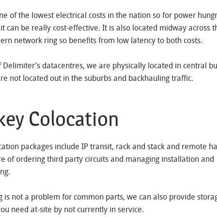
ne of the lowest electrical costs in the nation so for power hung
it can be really cost-effective. It is also located midway across 
ern network ring so benefits from low latency to both costs.
of Delimiter’s datacentres, we are physically located in central b
are not located out in the suburbs and backhauling traffic.
key Colocation
cation packages include IP transit, rack and stack and remote 
re of ordering third party circuits and managing installation and
ng.
g is not a problem for common parts, we can also provide stora
u need at-site by not currently in service.