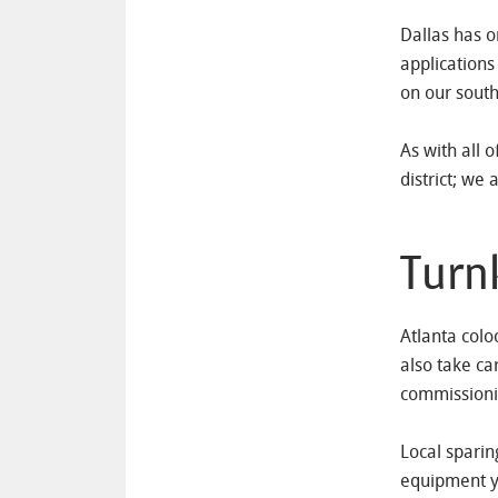
Dallas has o
applications 
on our south
As with all 
district; we 
Turn
Atlanta colo
also take ca
commissioni
Local sparin
equipment yo