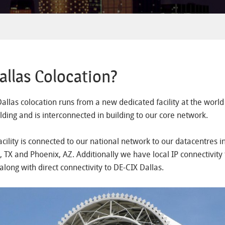
llas Colocation?
Dallas colocation runs from a new dedicated facility at the worl
lding and is interconnected in building to our core network.
acility is connected to our national network to our datacentres i
, TX and Phoenix, AZ. Additionally we have local IP connectivity 
along with direct connectivity to DE-CIX Dallas.