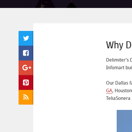
Why Da
Delimiter’s 
Infomart bui
Our Dallas f
GA
, Houston
TeliaSonera 