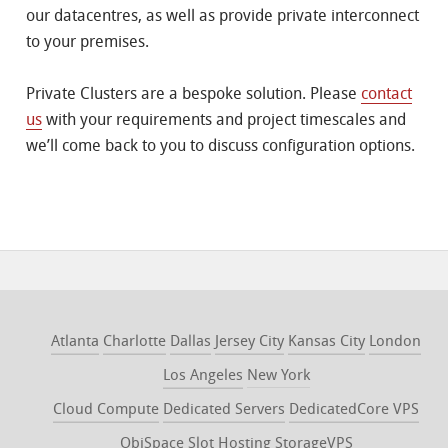
our datacentres, as well as provide private interconnect
to your premises.
Private Clusters are a bespoke solution. Please
contact
us
with your requirements and project timescales and
we’ll come back to you to discuss configuration options.
Atlanta
Charlotte
Dallas
Jersey City
Kansas City
London
Los Angeles
New York
Cloud Compute
Dedicated Servers
DedicatedCore VPS
ObjSpace
Slot Hosting
StorageVPS