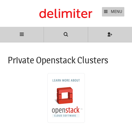
MENU
Private Openstack Clusters