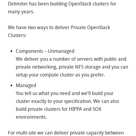
Delimiter has been building OpenStack clusters for
many years.
We have two ways to deliver Private OpenStack
Clusters:
Components – Unmanaged
We deliver you a number of servers with public and
private networking, private NFS storage and you can
setup your compute cluster as you prefer.
Managed
You tell us what you need and we’ll build your
cluster exactly to your specification. We can also
build private clusters for HIPPA and SOX
environments.
For multi-site we can deliver private capacity between