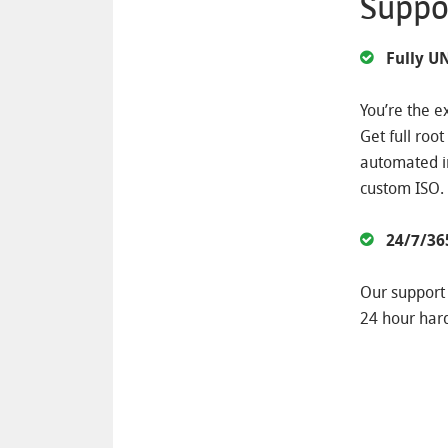
Suppo
Fully 
You’re the e
Get full roo
automated in
custom ISO.
24/7/36
Our support 
24 hour har