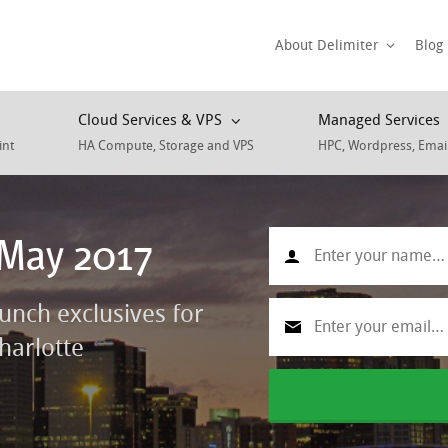
About Delimiter
Blog
Cloud Services & VPS
Managed Services
int
HA Compute, Storage and VPS
HPC, Wordpress, Emai
 May 2017
aunch exclusives for
harlotte