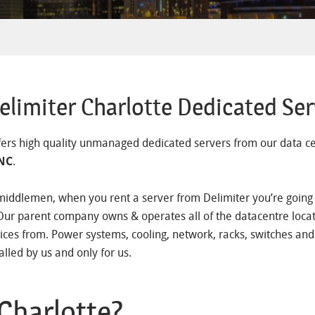
limiter Charlotte Dedicated Ser
fers high quality unmanaged dedicated servers from our data ce
 NC
.
middlemen, when you rent a server from Delimiter you’re going d
Our parent company owns & operates all of the datacentre loca
ices from. Power systems, cooling, network, racks, switches and
alled by us and only for us.
Charlotte?