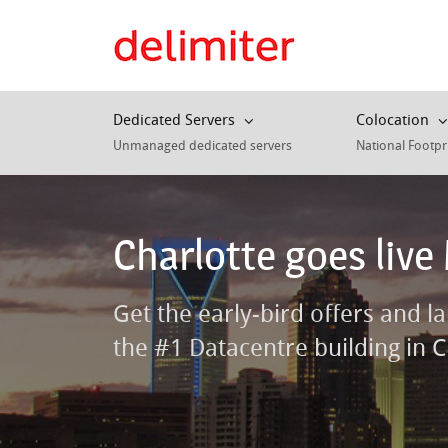
Dedicated Servers
Colocation
Unmanaged dedicated servers
National Footpr
Charlotte goes live
Get the early-bird offers and l
the #1 Datacentre building in C