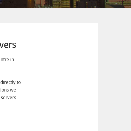
vers
ntre in
irectly to
tions we
 servers