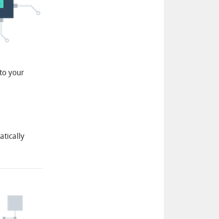
to your
atically