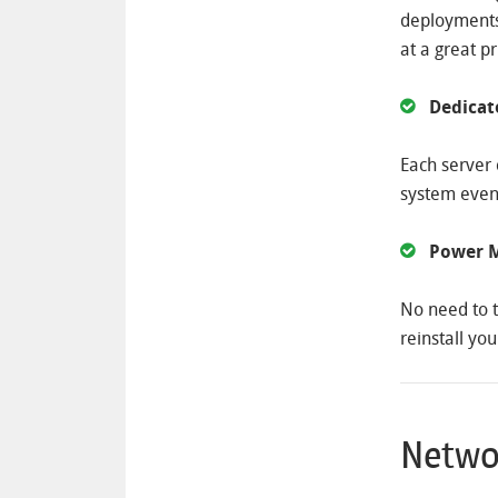
deployments.
at a great pr
Dedica
Each server 
system even
Power M
No need to t
reinstall you
Netwo