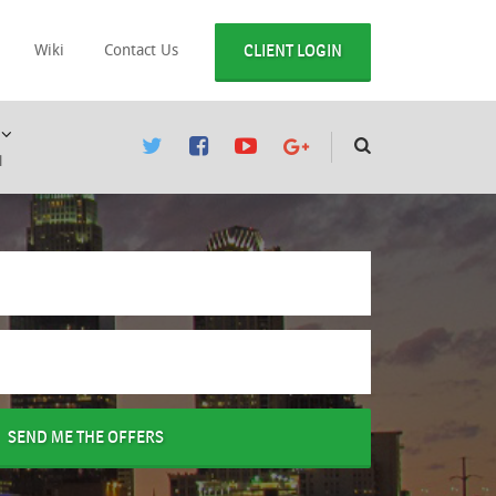
CLIENT LOGIN
Wiki
Contact Us
l
SEND ME THE OFFERS