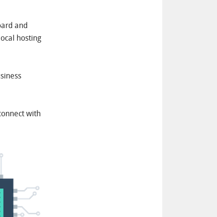
oard and
local hosting
usiness
connect with