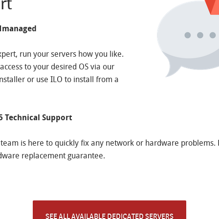
rt
UNmanaged
xpert, run your servers how you like.
t access to your desired OS via our
staller or use ILO to install from a
5 Technical Support
team is here to quickly fix any network or hardware problems.
dware replacement guarantee.
SEE ALL AVAILABLE DEDICATED SERVERS