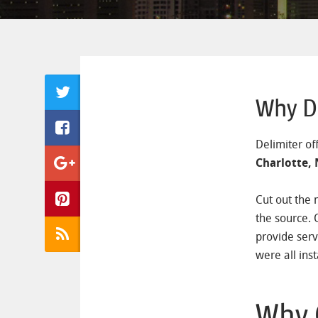
Why De
Delimiter of
Charlotte,
Cut out the 
the source. 
provide serv
were all inst
Why 