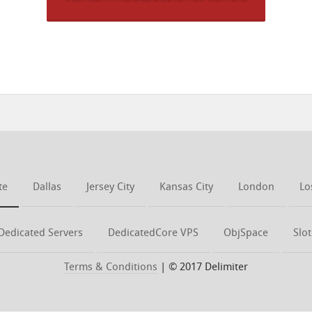
te
Dallas
Jersey City
Kansas City
London
Lo
Dedicated Servers
DedicatedCore VPS
ObjSpace
Slo
Terms & Conditions
| © 2017 Delimiter