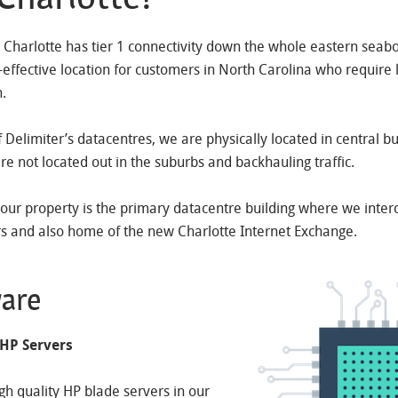
, Charlotte has tier 1 connectivity down the whole eastern seab
t-effective location for customers in North Carolina who require 
n.
of Delimiter’s datacentres, we are physically located in central b
are not located out in the suburbs and backhauling traffic.
 our property is the primary datacentre building where we inter
rs and also home of the new Charlotte Internet Exchange.
are
 HP Servers
igh quality HP blade servers in our