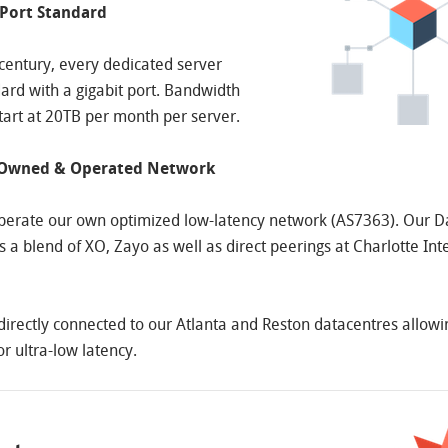
 Port Standard
t century, every dedicated server
rd with a gigabit port. Bandwidth
tart at 20TB per month per server.
 Owned & Operated Network
erate our own optimized low-latency network (AS7363). Our Da
 a blend of XO, Zayo as well as direct peerings at Charlotte Int
 directly connected to our Atlanta and Reston datacentres allowi
for ultra-low latency.