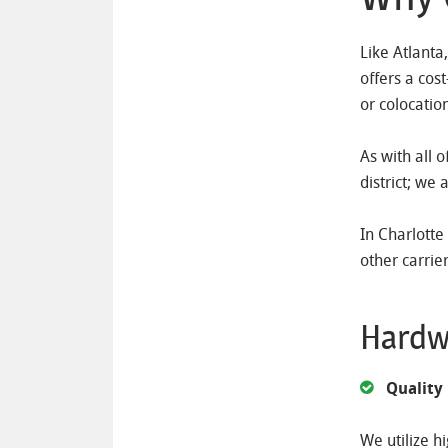
Like Atlanta
offers a cos
or colocatio
As with all 
district; we 
In Charlotte
other carrie
Hardw
Quality
We utilize h