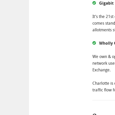
Gigabit
It’s the 21s
comes standa
allotments s
Wholly
We own & op
network uses
Exchange.
Charlotte is
traffic flow 