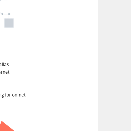
llas
ernet
ng for on-net