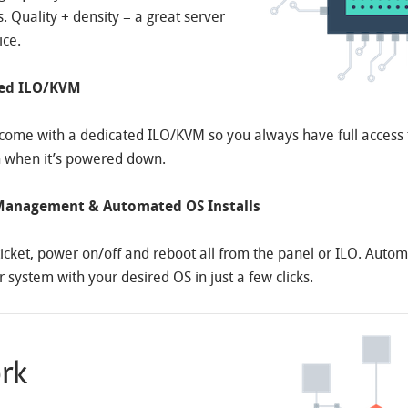
 Quality + density = a great server
ice.
ted ILO/KVM
come with a dedicated ILO/KVM so you always have full access 
 when it’s powered down.
anagement & Automated OS Installs
icket, power on/off and reboot all from the panel or ILO. Autom
r system with your desired OS in just a few clicks.
rk