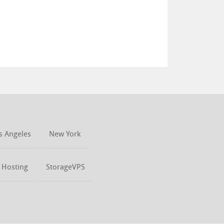
s Angeles
New York
t Hosting
StorageVPS