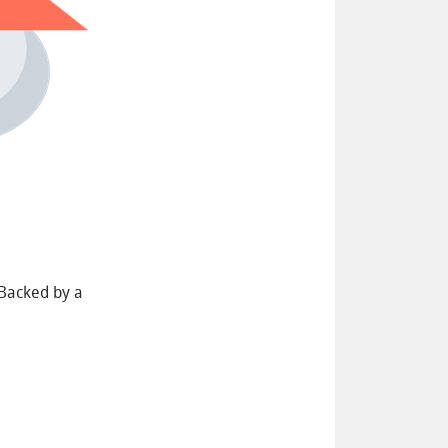
 Backed by a